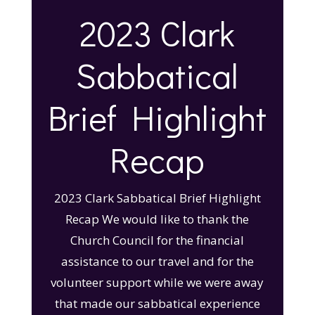
2023 Clark
Sabbatical
Brief Highlight
Recap
2023 Clark Sabbatical Brief Highlight
Recap We would like to thank the
Church Council for the financial
assistance to our travel and for the
volunteer support while we were away
that made our sabbatical experience