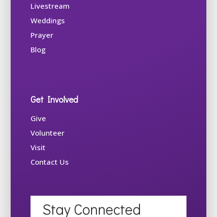
Livestream
Weddings
Prayer
Blog
Get Involved
Give
Volunteer
Visit
Contact Us
Stay Connected