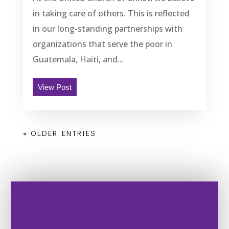
in taking care of others. This is reflected
in our long-standing partnerships with
organizations that serve the poor in
Guatemala, Haiti, and...
View Post
« OLDER ENTRIES