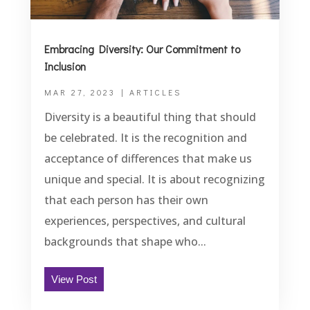
Embracing Diversity: Our Commitment to
Inclusion
MAR 27, 2023
|
ARTICLES
Diversity is a beautiful thing that should
be celebrated. It is the recognition and
acceptance of differences that make us
unique and special. It is about recognizing
that each person has their own
experiences, perspectives, and cultural
backgrounds that shape who...
View Post