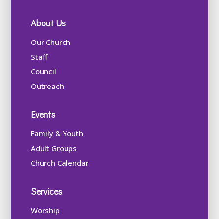
About Us
Our Church
Staff
Council
Outreach
Events
Family & Youth
Adult Groups
Church Calendar
Services
Worship