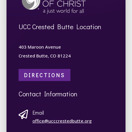
UCC Crested Butte Location
403 Maroon Avenue
Crested Butte, CO 81224
DIRECTIONS
Contact Information
Email

office@ucccrestedbutte.org