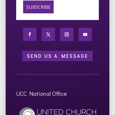
SEND US A MESSAGE
UCC National Office