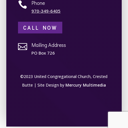
Phone

970-349-6405
CALL NOW
Mailing Address

PO Box 726
©2023 United Congregational Church, Crested
Butte | Site Design by
Mercury Multimedia