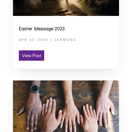
Easter Message 2023
APR 30, 2023
|
SERMONS
View Post