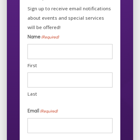
Sign up to receive email notifications
about events and special services
will be offered!
Name
(Required)
First
Last
Email
(Required)