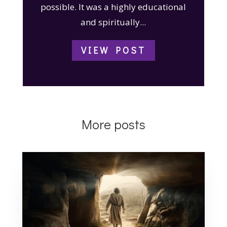
possible. It was a highly educational
and spiritually...
VIEW POST
More posts