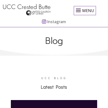
MENU
Instagram
Blog
UCC BLOG
Latest Posts