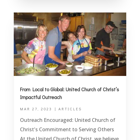
From Local to Global: United Church of Christ’s
Impactful Outreach
MAR 27, 2023
|
ARTICLES
Outreach Encouraged: United Church of
Christ's Commitment to Serving Others
At the United Church of Christ, we believe