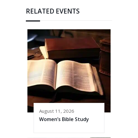
RELATED EVENTS
August 11, 2026
Women’s Bible Study