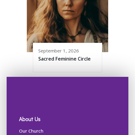
September 1, 2026
Sacred Feminine Circle
About Us
Our Church