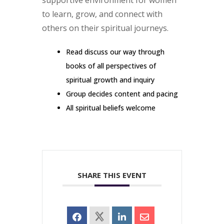
supportive environment for women
to learn, grow, and connect with
others on their spiritual journeys.
Read discuss our way through
books of all perspectives of
spiritual growth and inquiry
Group decides content and pacing
All spiritual beliefs welcome
SHARE THIS EVENT