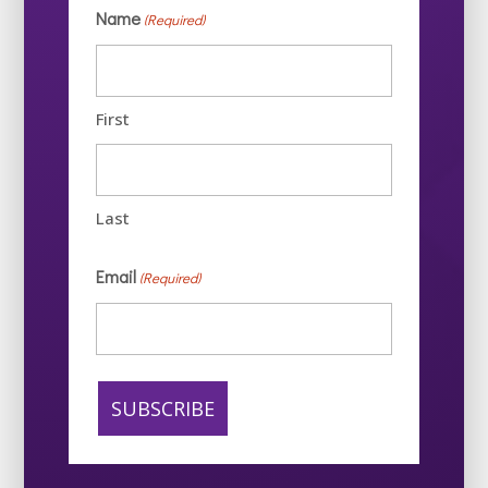
Name
(Required)
First
Last
Email
(Required)