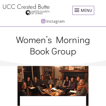
MENU
Instagram
Women’s Morning
Book Group