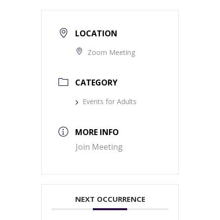
LOCATION
Zoom Meeting
CATEGORY
Events for Adults
MORE INFO
Join Meeting
NEXT OCCURRENCE