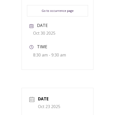
Go to occurrence page
DATE
Oct 30 2025
TIME
8:30 am - 9:30 am
DATE
Oct 23 2025