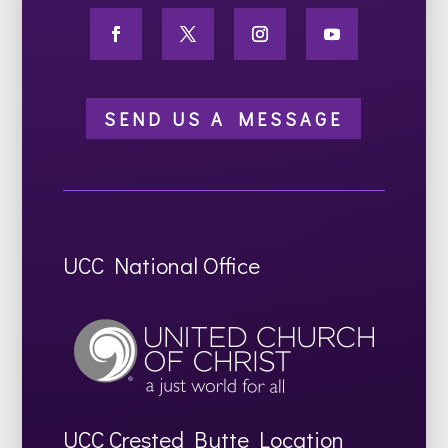
SEND US A MESSAGE
UCC National Office
UCC Crested Butte Location