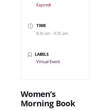
Expired!
TIME
8:30 am - 9:30 am
LABELS
Virtual Event
Women’s
Morning Book