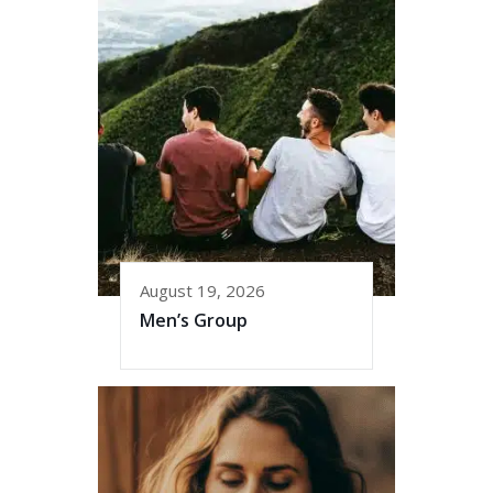
August 19, 2026
Men’s Group