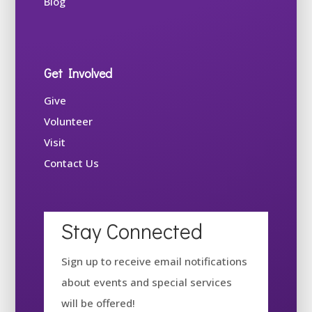
Blog
Get Involved
Give
Volunteer
Visit
Contact Us
Stay Connected
Sign up to receive email notifications
about events and special services
will be offered!