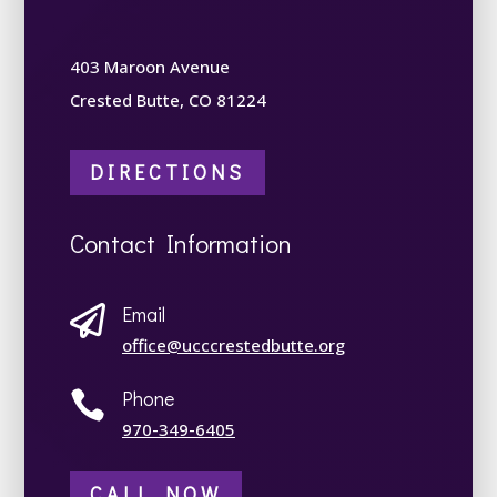
403 Maroon Avenue
Crested Butte, CO 81224
DIRECTIONS
Contact Information
Email

office@ucccrestedbutte.org
Phone

970-349-6405
CALL NOW