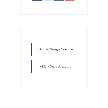
+ Add to Google Calendar
+ iCal / Outlook export