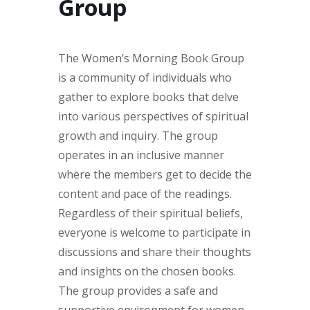
Group
The Women’s Morning Book Group
is a community of individuals who
gather to explore books that delve
into various perspectives of spiritual
growth and inquiry. The group
operates in an inclusive manner
where the members get to decide the
content and pace of the readings.
Regardless of their spiritual beliefs,
everyone is welcome to participate in
discussions and share their thoughts
and insights on the chosen books.
The group provides a safe and