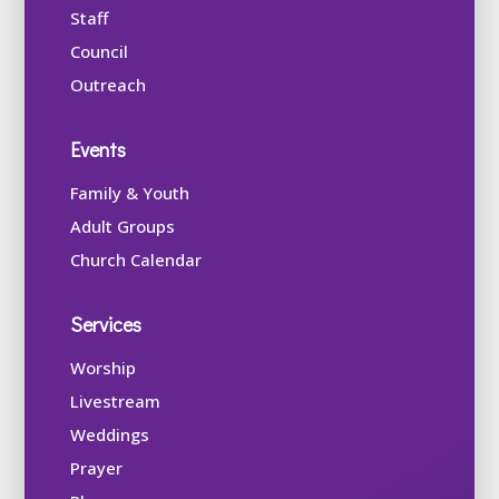
Staff
Council
Outreach
Events
Family & Youth
Adult Groups
Church Calendar
Services
Worship
Livestream
Weddings
Prayer