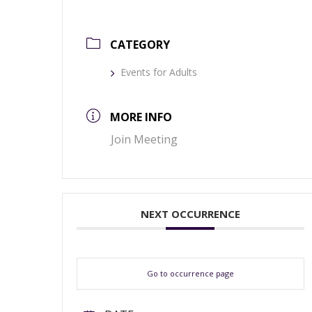
CATEGORY
Events for Adults
MORE INFO
Join Meeting
NEXT OCCURRENCE
Go to occurrence page