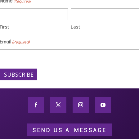
Name
(Required)
First
Last
Email
(Required)
SEND US A MESSAGE