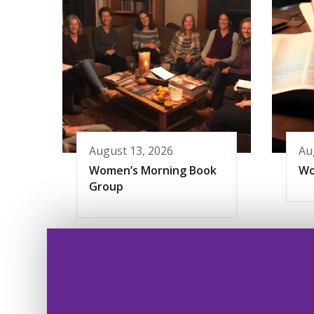
August 13, 2026
Au
Women’s Morning Book
Wo
Group