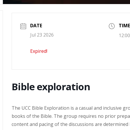
DATE
TIME
Jul 23 2026
12:00
Expired!
Bible exploration
The UCC Bible Exploration is a casual and inclusive g
books of the Bible. The group requires no prior prepa
content and pacing of the discussions are determined by