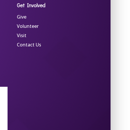
Get Involved
Give
Volunteer
Visit
Contact Us