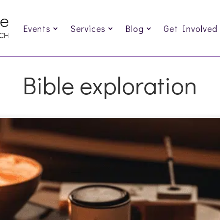
Events
Services
Blog
Get Involved
Bible exploration