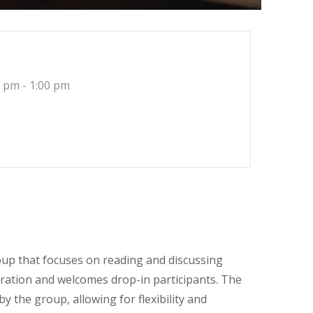
 pm - 1:00 pm
roup that focuses on reading and discussing
ration and welcomes drop-in participants. The
 the group, allowing for flexibility and