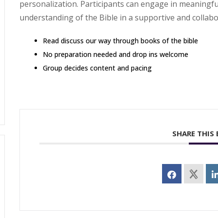
personalization. Participants can engage in meaningf
understanding of the Bible in a supportive and collab
Read discuss our way through books of the bible
No preparation needed and drop ins welcome
Group decides content and pacing
SHARE THIS