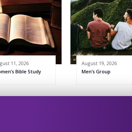
gust 11, 2026
August 19, 2026
men’s Bible Study
Men’s Group