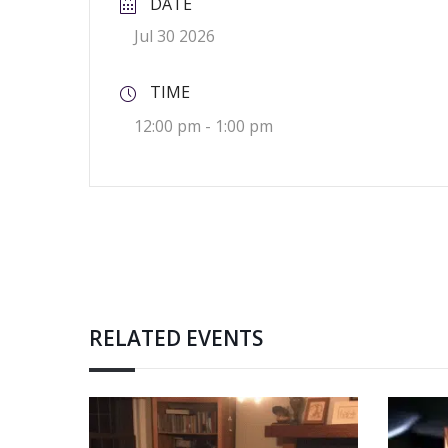
DATE
Jul 30 2026
TIME
12:00 pm - 1:00 pm
RELATED EVENTS