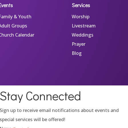
Events
Services
Family & Youth
Worship
Adult Groups
Livestream
Church Calendar
Weddings
Prayer
Blog
Stay Connected
Sign up to receive email notifications about events and
special services will be offered!