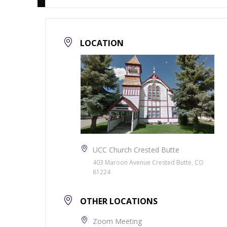
LOCATION
UCC Church Crested Butte
403 Maroon Avenue Crested Butte, CO
81224
OTHER LOCATIONS
Zoom Meeting