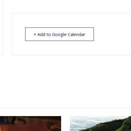
+ Add to Google Calendar