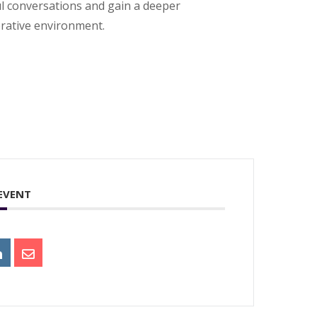
ul conversations and gain a deeper
orative environment.
 EVENT