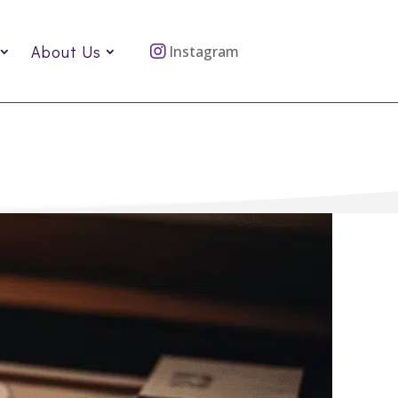
About Us
Instagram