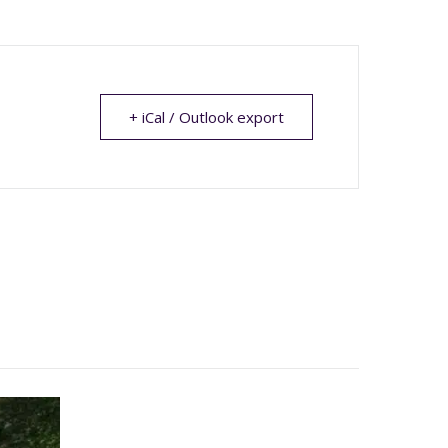
+ iCal / Outlook export