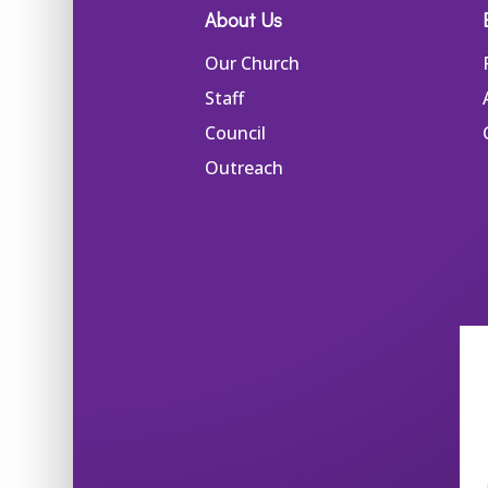
About Us
Our Church
Staff
Council
Outreach