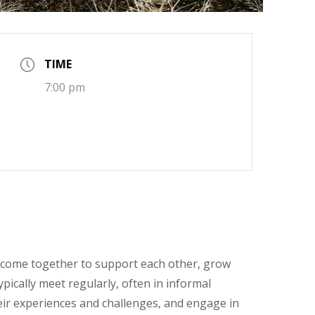
TIME
7:00 pm
come together to support each other, grow
pically meet regularly, often in informal
heir experiences and challenges, and engage in