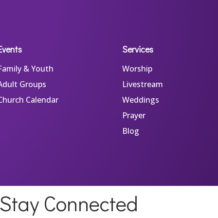
Events
Services
Family & Youth
Worship
Adult Groups
Livestream
Church Calendar
Weddings
Prayer
Blog
Stay Connected