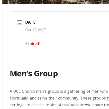
DATE
Oct 15 2025
Expired!
Men’s Group
A UCC Church men’s group is a gathering of men who 
spiritually, and serve their community. These groups ty
settings, to discuss topics of mutual interest, share t