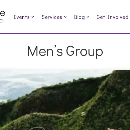
Events
Services
Blog
Get Involved
Men’s Group