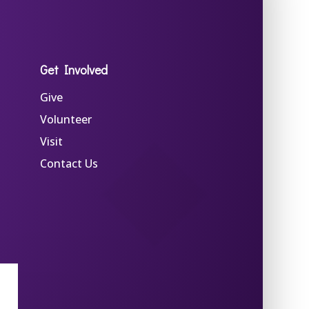
Get Involved
Give
Volunteer
Visit
Contact Us