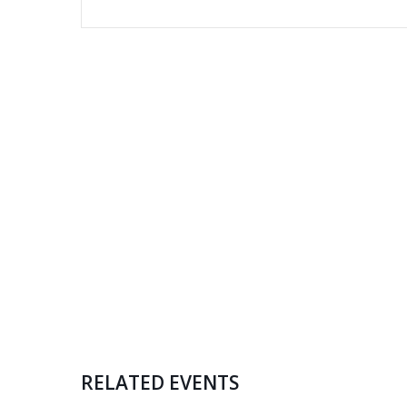
RELATED EVENTS