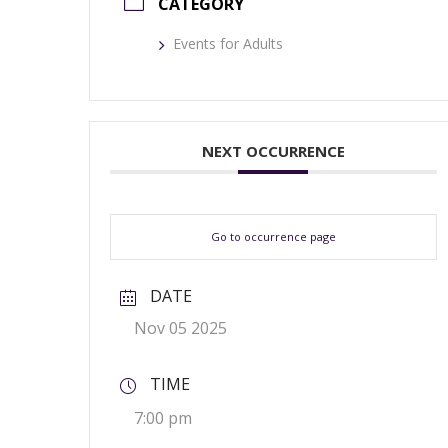
CATEGORY
Events for Adults
NEXT OCCURRENCE
Go to occurrence page
DATE
Nov 05 2025
TIME
7:00 pm