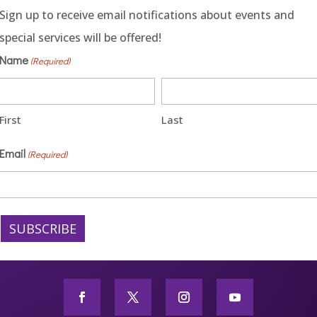
Sign up to receive email notifications about events and
special services will be offered!
Name
(Required)
First
Last
Email
(Required)