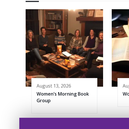
August 13, 2026
Au
Women’s Morning Book
Wo
Group