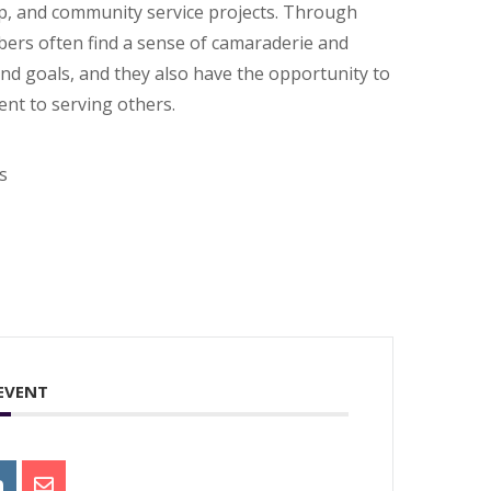
hip, and community service projects. Through
bers often find a sense of camaraderie and
and goals, and they also have the opportunity to
nt to serving others.
s
 EVENT