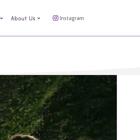
About Us
Instagram