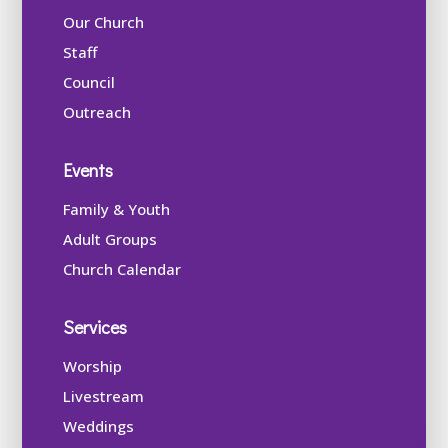
Our Church
Staff
Council
Outreach
Events
Family & Youth
Adult Groups
Church Calendar
Services
Worship
Livestream
Weddings