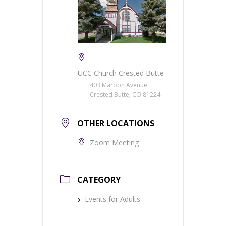
UCC Church Crested Butte
403 Maroon Avenue
Crested Butte, CO 81224
OTHER LOCATIONS
Zoom Meeting
CATEGORY
Events for Adults