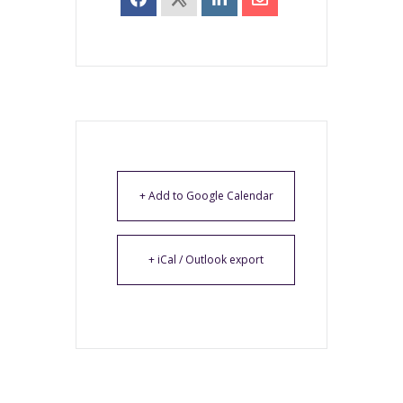
+ Add to Google Calendar
+ iCal / Outlook export