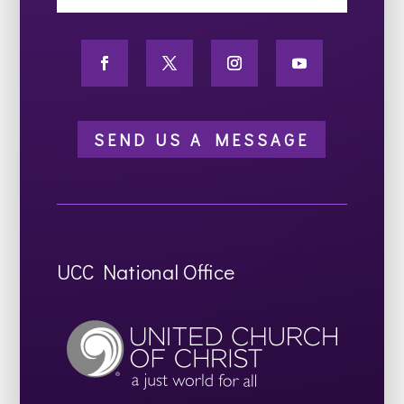
SEND US A MESSAGE
UCC National Office