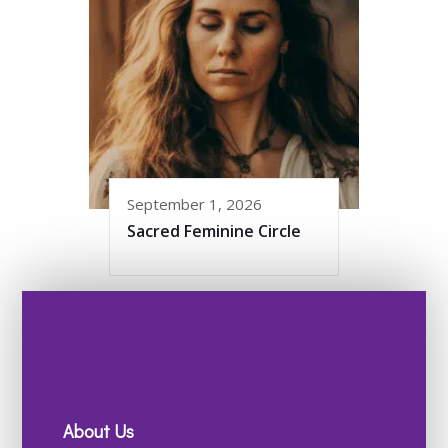
September 1, 2026
Sacred Feminine Circle
About Us