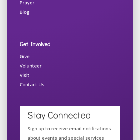
Prayer
Blog
Get Involved
Give
Volunteer
Visit
Contact Us
Stay Connected
Sign up to receive email notifications
about events and special services