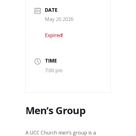
DATE
May 20 2026
Expired!
TIME
7:00 pm
Men’s Group
A UCC Church men’s group is a