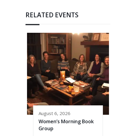
RELATED EVENTS
August 6, 2026
Women’s Morning Book
Group