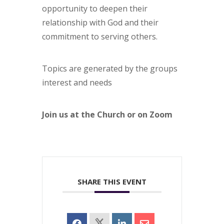
opportunity to deepen their
relationship with God and their
commitment to serving others.
Topics are generated by the groups
interest and needs
Join us at the Church or on Zoom
SHARE THIS EVENT