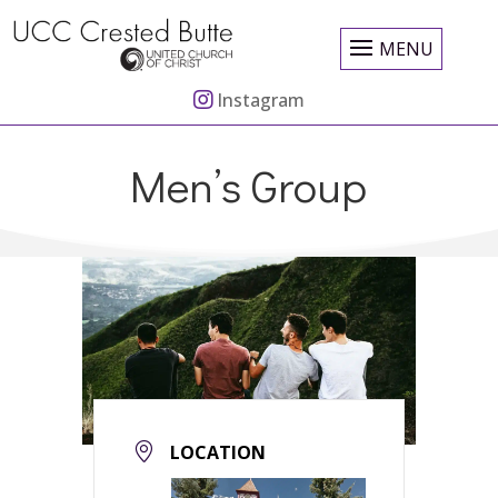
MENU
Instagram
Men’s Group
LOCATION