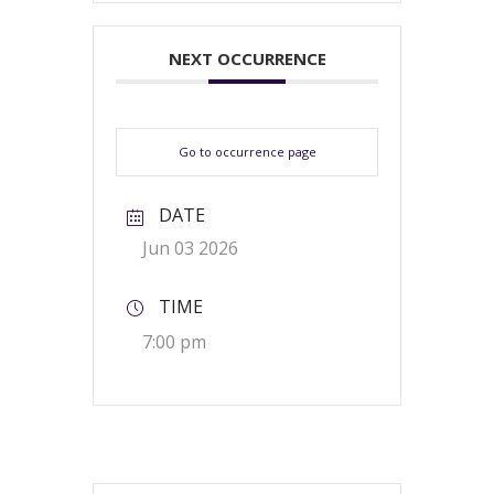
NEXT OCCURRENCE
Go to occurrence page
DATE
Jun 03 2026
TIME
7:00 pm