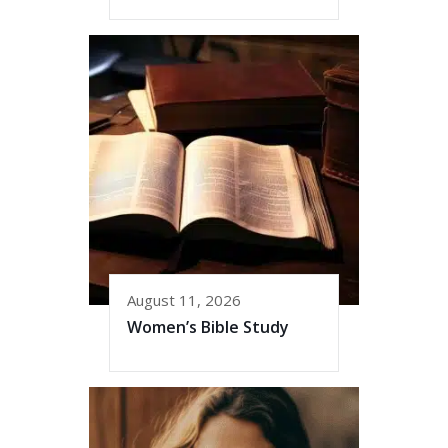
August 11, 2026
Women’s Bible Study