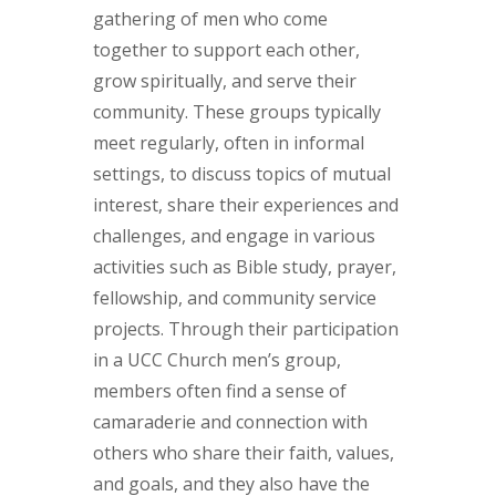
gathering of men who come
together to support each other,
grow spiritually, and serve their
community. These groups typically
meet regularly, often in informal
settings, to discuss topics of mutual
interest, share their experiences and
challenges, and engage in various
activities such as Bible study, prayer,
fellowship, and community service
projects. Through their participation
in a UCC Church men’s group,
members often find a sense of
camaraderie and connection with
others who share their faith, values,
and goals, and they also have the