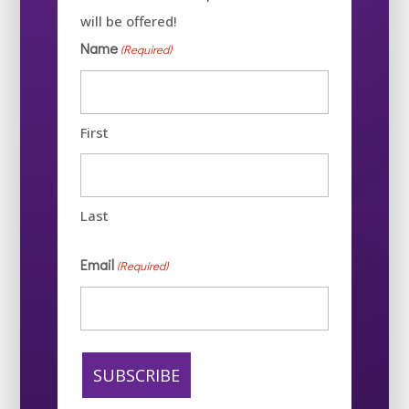
will be offered!
Name
(Required)
First
Last
Email
(Required)