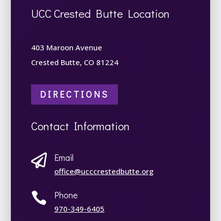
UCC Crested Butte Location
403 Maroon Avenue
Crested Butte, CO 81224
DIRECTIONS
Contact Information
Email

office@ucccrestedbutte.org
Phone

970-349-6405