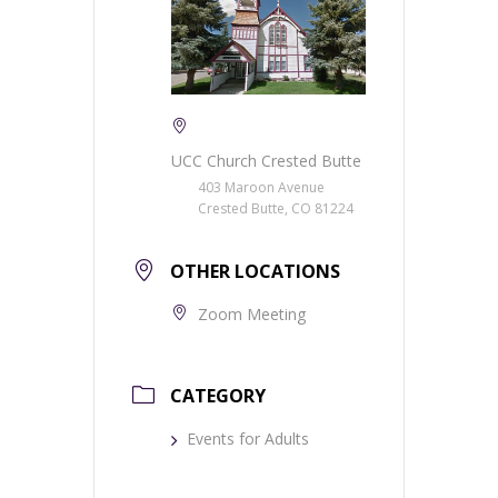
UCC Church Crested Butte
403 Maroon Avenue
Crested Butte, CO 81224
OTHER LOCATIONS
Zoom Meeting
CATEGORY
Events for Adults