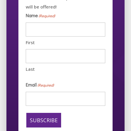
will be offered!
Name
(Required)
First
Last
Email
(Required)