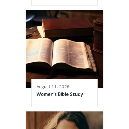
August 11, 2026
Women’s Bible Study