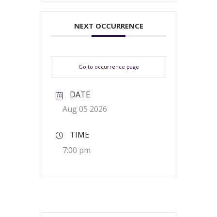
NEXT OCCURRENCE
Go to occurrence page
DATE
Aug 05 2026
TIME
7:00 pm