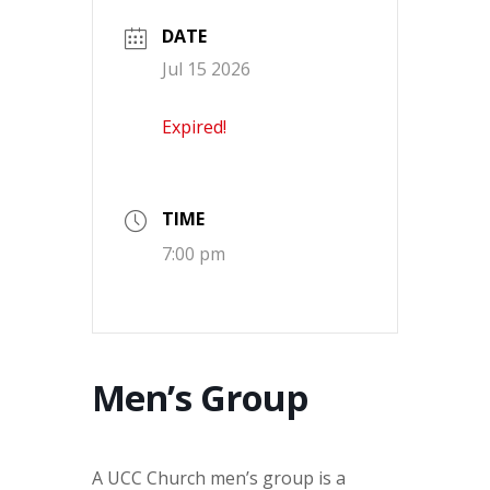
DATE
Jul 15 2026
Expired!
TIME
7:00 pm
Men’s Group
A UCC Church men’s group is a