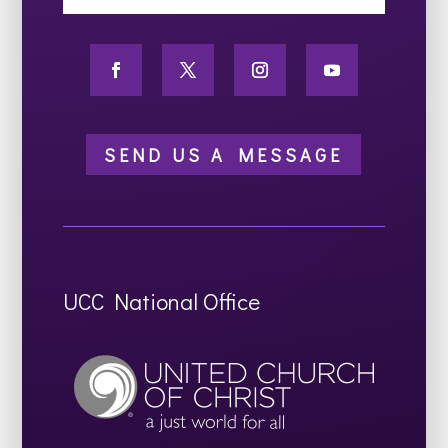
SEND US A MESSAGE
UCC National Office