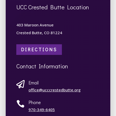
UCC Crested Butte Location
403 Maroon Avenue
Crested Butte, CO 81224
DIRECTIONS
Contact Information
Email

office@ucccrestedbutte.org
Phone

970-349-6405