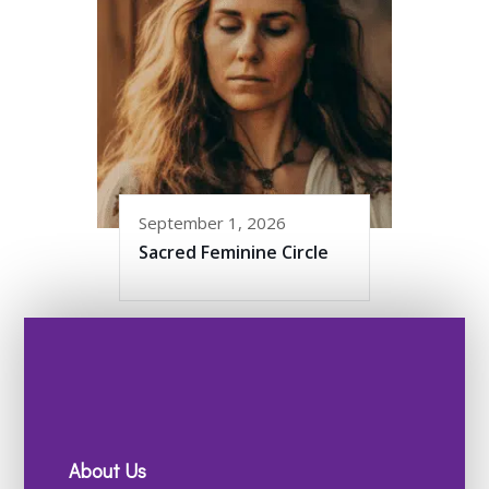
September 1, 2026
Sacred Feminine Circle
About Us