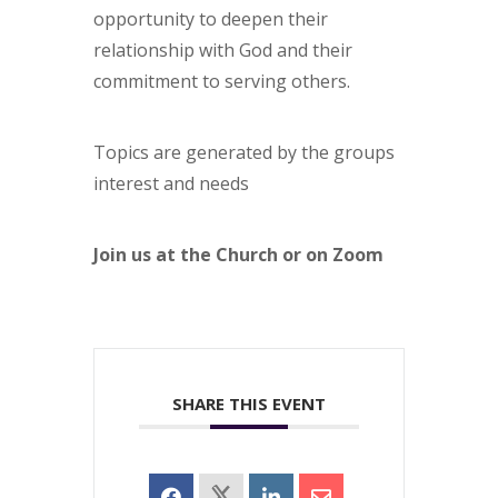
opportunity to deepen their
relationship with God and their
commitment to serving others.
Topics are generated by the groups
interest and needs
Join us at the Church or on Zoom
SHARE THIS EVENT