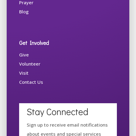
Prayer
Blog
Get Involved
Give
Volunteer
Visit
Contact Us
Stay Connected
Sign up to receive email notifications
about events and special services