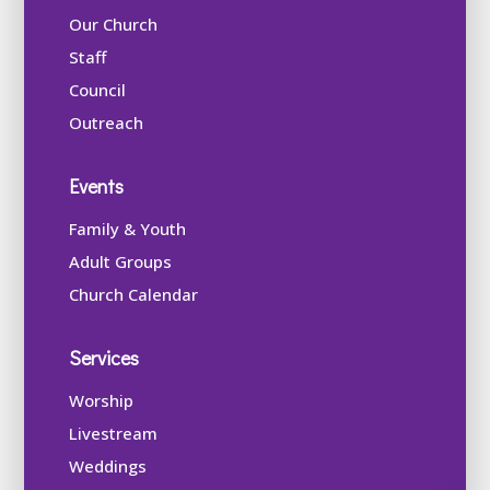
Our Church
Staff
Council
Outreach
Events
Family & Youth
Adult Groups
Church Calendar
Services
Worship
Livestream
Weddings