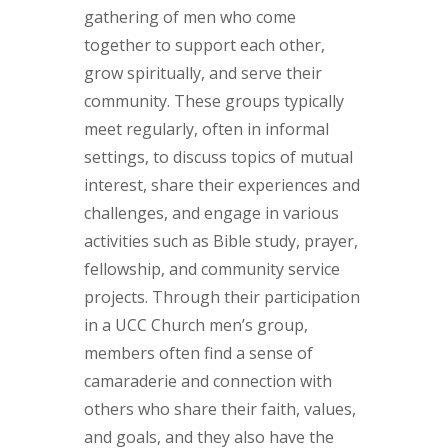
gathering of men who come
together to support each other,
grow spiritually, and serve their
community. These groups typically
meet regularly, often in informal
settings, to discuss topics of mutual
interest, share their experiences and
challenges, and engage in various
activities such as Bible study, prayer,
fellowship, and community service
projects. Through their participation
in a UCC Church men’s group,
members often find a sense of
camaraderie and connection with
others who share their faith, values,
and goals, and they also have the