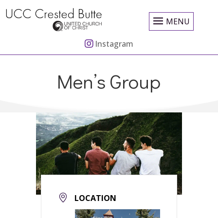
MENU
Instagram
Men’s Group
LOCATION