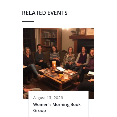
RELATED EVENTS
August 13, 2026
Women’s Morning Book
Group