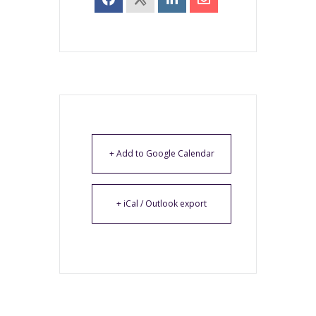
+ Add to Google Calendar
+ iCal / Outlook export