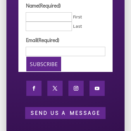
Name
(Required)
First
Last
Email
(Required)
SEND US A MESSAGE