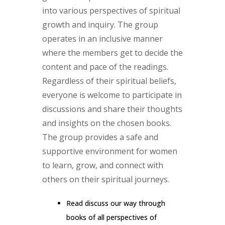
into various perspectives of spiritual
growth and inquiry. The group
operates in an inclusive manner
where the members get to decide the
content and pace of the readings.
Regardless of their spiritual beliefs,
everyone is welcome to participate in
discussions and share their thoughts
and insights on the chosen books.
The group provides a safe and
supportive environment for women
to learn, grow, and connect with
others on their spiritual journeys.
Read discuss our way through
books of all perspectives of