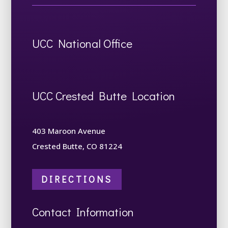
UCC National Office
UCC Crested Butte Location
403 Maroon Avenue
Crested Butte, CO 81224
DIRECTIONS
Contact Information