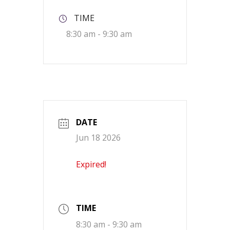
TIME
8:30 am - 9:30 am
DATE
Jun 18 2026
Expired!
TIME
8:30 am - 9:30 am