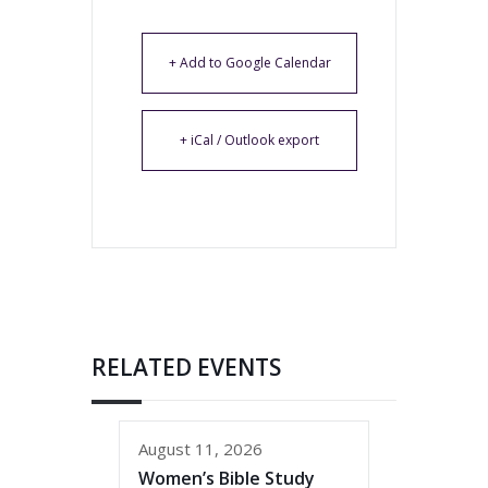
+ Add to Google Calendar
+ iCal / Outlook export
RELATED EVENTS
August 11, 2026
Women’s Bible Study