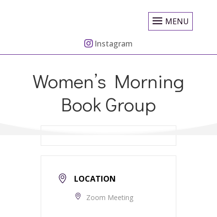
MENU
Instagram
Women’s Morning
Book Group
LOCATION
Zoom Meeting