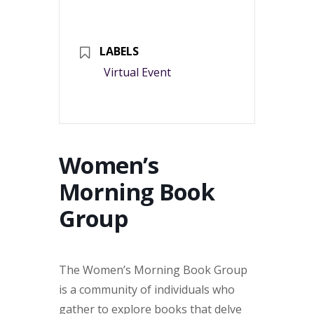
LABELS
Virtual Event
Women’s
Morning Book
Group
The Women’s Morning Book Group
is a community of individuals who
gather to explore books that delve