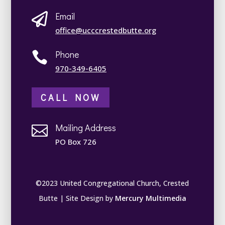
Email

office@ucccrestedbutte.org
Phone

970-349-6405
CALL NOW
Mailing Address

PO Box 726
©2023 United Congregational Church, Crested
Butte | Site Design by
Mercury Multimedia