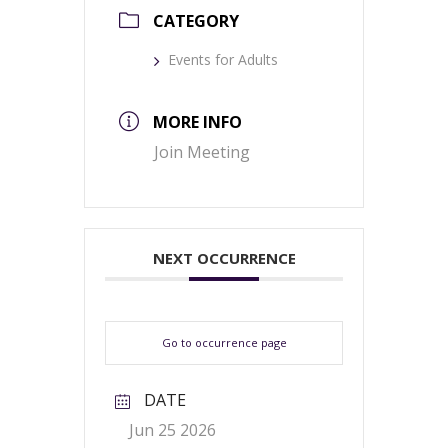
CATEGORY
Events for Adults
MORE INFO
Join Meeting
NEXT OCCURRENCE
Go to occurrence page
DATE
Jun 25 2026