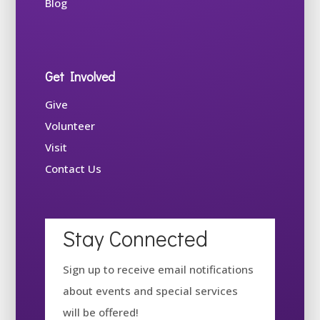
Blog
Get Involved
Give
Volunteer
Visit
Contact Us
Stay Connected
Sign up to receive email notifications
about events and special services
will be offered!