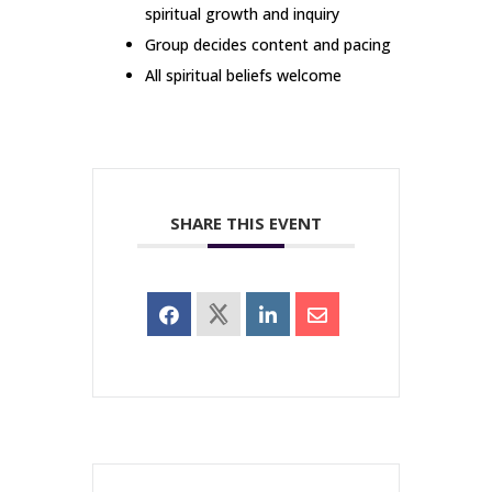
spiritual growth and inquiry
Group decides content and pacing
All spiritual beliefs welcome
SHARE THIS EVENT