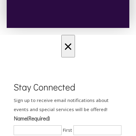
×
Stay Connected
Sign up to receive email notifications about
events and special services will be offered!
Name
(Required)
First