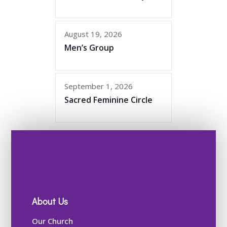
August 19, 2026
Men’s Group
September 1, 2026
Sacred Feminine Circle
About Us
Our Church