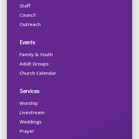
Staff
Council
Outreach
Events
Family & Youth
Adult Groups
Church Calendar
Services
Worship
Livestream
Weddings
Prayer